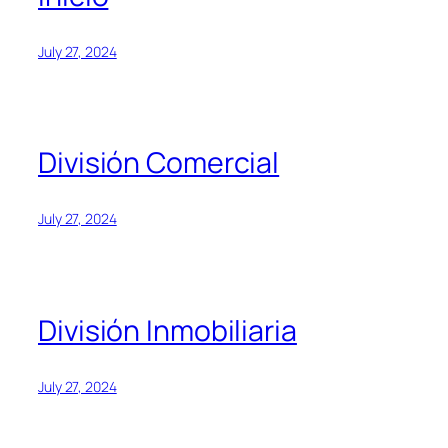
July 27, 2024
División Comercial
July 27, 2024
División Inmobiliaria
July 27, 2024