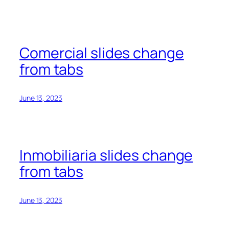
Comercial slides change
from tabs
June 13, 2023
Inmobiliaria slides change
from tabs
June 13, 2023