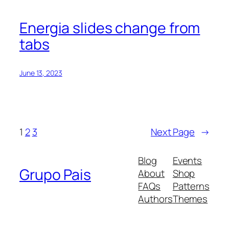
Energia slides change from
tabs
June 13, 2023
1
2
3
Next Page
→
Blog
Events
Grupo Pais
About
Shop
FAQs
Patterns
Authors
Themes