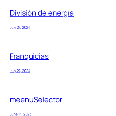
División de energía
July 27, 2024
Franquicias
July 27, 2024
meenuSelector
June 14, 2023