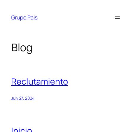
Skip
to
Grupo Pais
content
Blog
Reclutamiento
July 27, 2024
Inicio